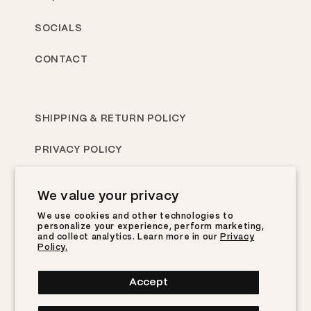
SOCIALS
CONTACT
SHIPPING & RETURN POLICY
PRIVACY POLICY
TERMS OF SERVICE
We value your privacy
We use cookies and other technologies to
personalize your experience, perform marketing,
Subscribe to Ebiko emails now for updates &
and collect analytics. Learn more in our
Privacy
more!
Policy.
YOURNAME@EMAIL.COM
Accept