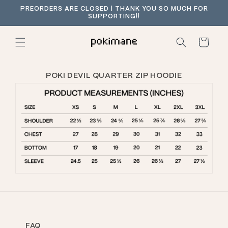
Skip to
PREORDERS ARE CLOSED | THANK YOU SO MUCH FOR
content
SUPPORTING!!
Cart
POKI DEVIL QUARTER ZIP HOODIE
FAQ