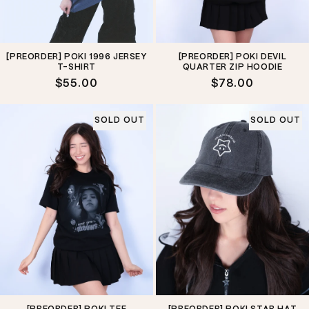
[PREORDER] POKI 1996 JERSEY
[PREORDER] POKI DEVIL
T-SHIRT
QUARTER ZIP HOODIE
Regular
$55.00
Regular
$78.00
price
price
SOLD OUT
SOLD OUT