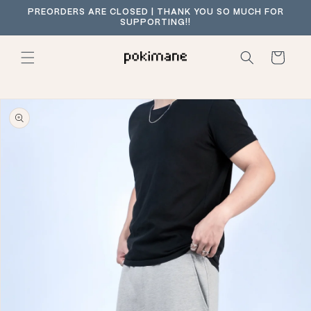
Skip to
PREORDERS ARE CLOSED | THANK YOU SO MUCH FOR
content
SUPPORTING!!
Cart
Skip to
product
information