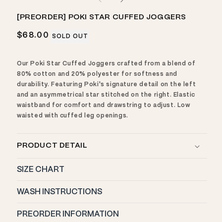
1
in
modal
[PREORDER] POKI STAR CUFFED JOGGERS
Regular
$68.00
SOLD OUT
price
Our Poki Star Cuffed Joggers crafted from a blend of
80% cotton and 20% polyester for softness and
durability. Featuring Poki's signature detail on the left
and an asymmetrical star stitched on the right. Elastic
waistband for comfort and drawstring to adjust. Low
waisted with cuffed leg openings.
PRODUCT DETAIL
SIZE CHART
WASH INSTRUCTIONS
PREORDER INFORMATION