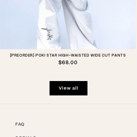
[PREORDER] POKI STAR HIGH-WAISTED WIDE CUT PANTS
Regular
$68.00
price
View all
FAQ